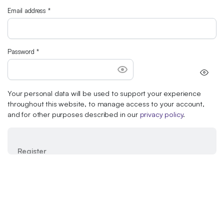
Email address
*
Password
*
Your personal data will be used to support your experience
throughout this website, to manage access to your account,
and for other purposes described in our
privacy policy
.