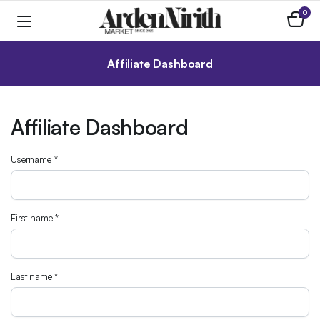
0
Affiliate Dashboard
Affiliate Dashboard
Username
*
First name
*
Last name
*