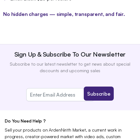
No hidden charges — simple, transparent, and fair.
Sign Up & Subscribe To Our Newsletter
Subscribe to our latest newsletter to get news about special
discounts and upcoming sales
Do You Need Help ?
Sell your products on ArdenNirith Market, a current work in
progress, creator-powered market with video ads, custom