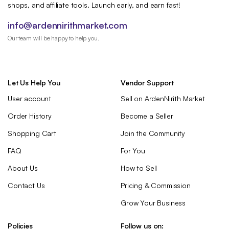
shops, and affiliate tools. Launch early, and earn fast!
info@ardennirithmarket.com
Our team will be happy to help you.
Let Us Help You
Vendor Support
User account
Sell on ArdenNirith Market
Order History
Become a Seller
Shopping Cart
Join the Community
FAQ
For You
About Us
How to Sell
Contact Us
Pricing & Commission
Grow Your Business
Policies
Follow us on: