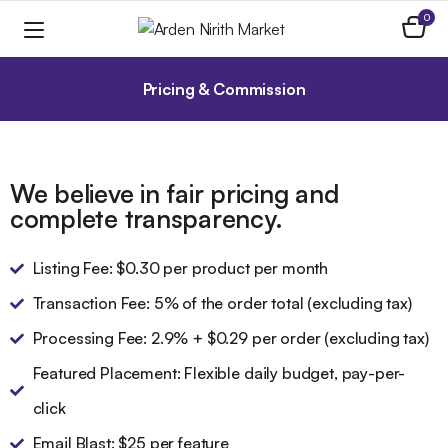
0
Pricing & Commission
We believe in fair pricing and
complete transparency.
Listing Fee: $0.30 per product per month
Transaction Fee: 5% of the order total (excluding tax)
Processing Fee: 2.9% + $0.29 per order (excluding tax)
Featured Placement: Flexible daily budget, pay-per-
click
Email Blast: $25 per feature