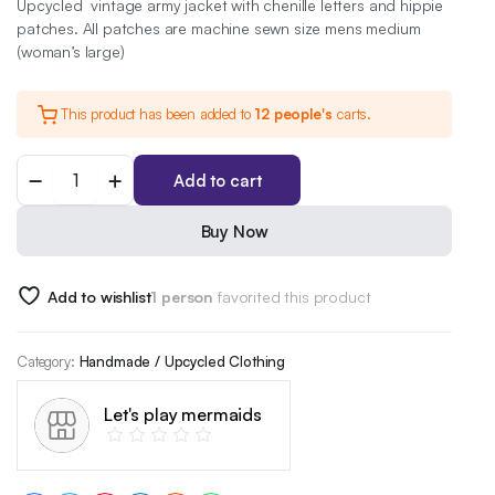
Upcycled vintage army jacket with chenille letters and hippie
patches. All patches are machine sewn size mens medium
(woman’s large)
This product has been added to
12 people's
carts.
War
Add to cart
is
gay
army
Buy Now
jacket
quantity
Add to wishlist
1 person
favorited this product
Category:
Handmade / Upcycled Clothing
Let's play mermaids