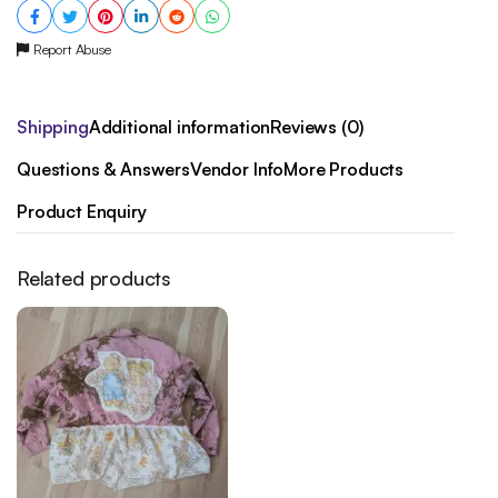
Report Abuse
Shipping
Additional information
Reviews (0)
Questions & Answers
Vendor Info
More Products
Product Enquiry
Related products