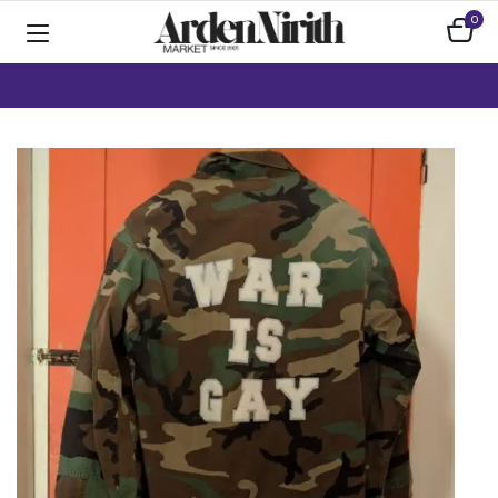
0
Home
Apparel
Handmade / Upcycled Clothing
War is gay army jacket