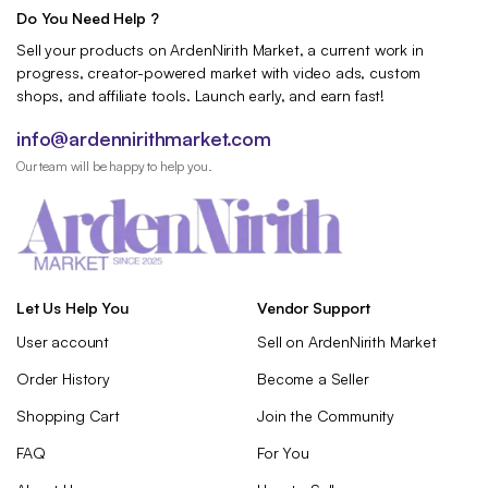
Do You Need Help ?
Sell your products on ArdenNirith Market, a current work in
progress, creator-powered market with video ads, custom
shops, and affiliate tools. Launch early, and earn fast!
info@ardennirithmarket.com
Our team will be happy to help you.
Let Us Help You
Vendor Support
User account
Sell on ArdenNirith Market
Order History
Become a Seller
Shopping Cart
Join the Community
FAQ
For You