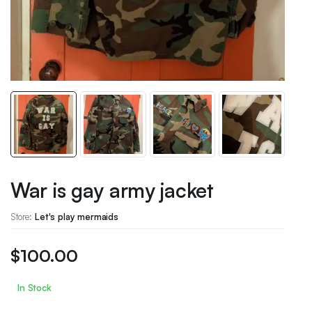
War is gay army jacket
Store:
Let's play mermaids
$
100.00
In Stock