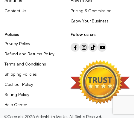
About Us
How to Sell
Contact Us
Pricing & Commission
Grow Your Business
Policies
Follow us on:
Privacy Policy
Refund and Returns Policy
Terms and Conditions
Shipping Policies
Cashout Policy
Selling Policy
Help Center
©Copyright 2026 ArdenNirith Market. All Rights Reserved.