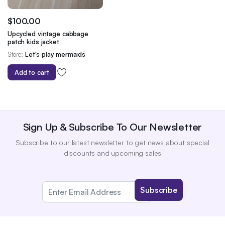
$
100.00
Upcycled vintage cabbage
patch kids jacket
Store:
Let's play mermaids
Add to cart
Sign Up & Subscribe To Our Newsletter
Subscribe to our latest newsletter to get news about special
discounts and upcoming sales