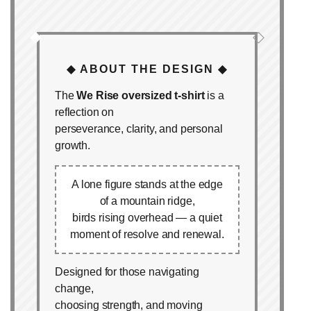
◆
◇
◆ ABOUT THE DESIGN ◆
The
We Rise oversized t‑shirt
is a
reflection on
perseverance, clarity, and personal
growth.
A lone figure stands at the edge
of a mountain ridge,
birds rising overhead — a quiet
moment of resolve and renewal.
Designed for those navigating
change,
choosing strength, and moving