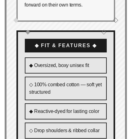
forward on their own terms.
◆
◇
◆
◇
◆ FIT & FEATURES ◆
◆ Oversized, boxy unisex fit
◇ 100% combed cotton — soft yet
structured
◆ Reactive‑dyed for lasting color
◇ Drop shoulders & ribbed collar