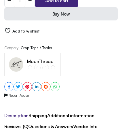
Add to cart
Rise
Mountain
Graphic
Buy Now
T-
Shirt
|
Add to wishlist
Unisex
Black
Gildan
Category:
Crop Tops / Tanks
Softstyle
|
MoonThread
Inspirational
Outdoors
Adventure
Tee
quantity
Report Abuse
Description
Shipping
Additional information
Reviews (0)
Questions & Answers
Vendor Info