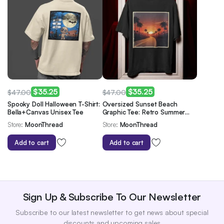
$
35.25
$
35.25
$
47.00
$
47.00
Original
Current
Original
Current
Spooky Doll Halloween T-Shirt:
Oversized Sunset Beach
Bella+Canvas Unisex Tee
Graphic Tee: Retro Summer
price
price
price
price
Vibes
Store:
MoonThread
Store:
MoonThread
was:
is:
was:
is:
$47.00.
$35.25.
$47.00.
$35.25.
Add to cart
Add to cart
Sign Up & Subscribe To Our Newsletter
Subscribe to our latest newsletter to get news about special
discounts and upcoming sales