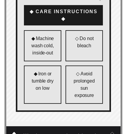
◆ CARE INSTRUCTIONS
◆
◆ Machine
◇ Do not
wash cold,
bleach
inside‑out
◆ Iron or
◇ Avoid
tumble dry
prolonged
on low
sun
exposure
◆
◇