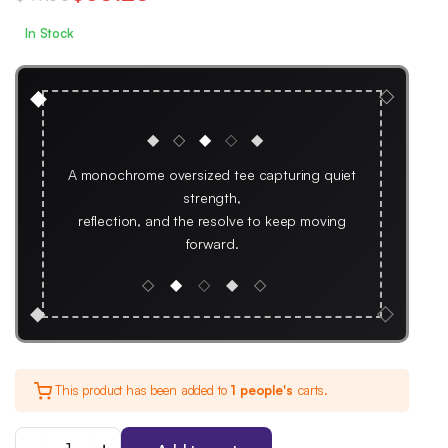
Original
Current
In Stock
price
price
was:
is:
◇
◆
$47.00.
$35.25.
◆
◇
◆
◇
◆
A monochrome oversized tee capturing quiet
strength,
reflection, and the resolve to keep moving
forward.
◇
◆
◇
◆
◇
◇
◆
This product has been added to
1 people's
carts.
We