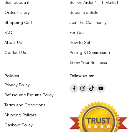
User account
Sell on ArdenNirith Market
Order History
Become a Seller
Shopping Cart
Join the Community
FAQ
For You
About Us
How to Sell
Contact Us
Pricing & Commission
Grow Your Business
Policies
Follow us on:
Privacy Policy
Refund and Returns Policy
Terms and Conditions
Shipping Policies
Cashout Policy