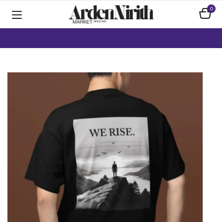
0
Home
Apparel
Crop Tops / Tanks
We Rise Mountain Graphic T-Shirt | Unisex Black Gildan Softstyle |
Inspirational Outdoors Adventure Tee