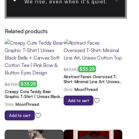
We rise, even when it’s quiet.
Related products
$
35.25
$
47.00
Original
Current
Abstract Faces Oversized T-
Shirt: Minimal Line Art, Unisex
price
price
$
35.25
$
47.00
Cotton Top
Store:
MoonThread
Original
Current
was:
is:
Creepy Cute Teddy Bear
Graphic T-Shirt | Unisex Black
price
price
$47.00.
$35.25.
Add to cart
Bella + Canvas Soft Cotton
Store:
MoonThread
was:
is:
Tee | Pink Bow & Button Eyes
Design
$47.00.
$35.25.
Add to cart