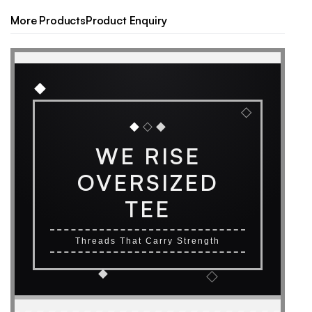
More Products
Product Enquiry
◆
◇
◆
◇
◆
WE RISE
OVERSIZED
TEE
Threads That Carry Strength
◆
◇