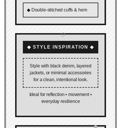
◆ Double‑stitched cuffs & hem
◇
◆ STYLE INSPIRATION ◆
Style with black denim, layered
jackets, or minimal accessories
for a clean, intentional look.
Ideal for reflection • movement •
everyday resilience
◆