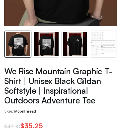
We Rise Mountain Graphic T-
Shirt | Unisex Black Gildan
Softstyle | Inspirational
Outdoors Adventure Tee
Store:
MoonThread
$
35.25
$
47.00