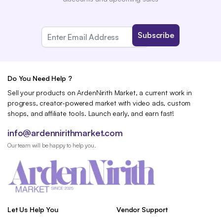
Do You Need Help ?
Sell your products on ArdenNirith Market, a current work in
progress, creator-powered market with video ads, custom
shops, and affiliate tools. Launch early, and earn fast!
info@ardennirithmarket.com
Our team will be happy to help you.
Let Us Help You
Vendor Support