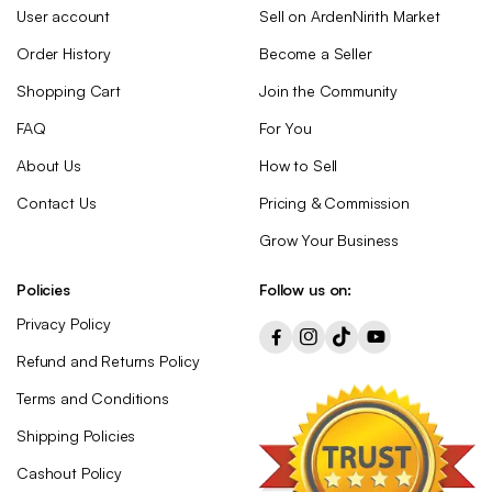
User account
Sell on ArdenNirith Market
Order History
Become a Seller
Shopping Cart
Join the Community
FAQ
For You
About Us
How to Sell
Contact Us
Pricing & Commission
Grow Your Business
Policies
Follow us on:
Privacy Policy
Refund and Returns Policy
Terms and Conditions
Shipping Policies
Cashout Policy