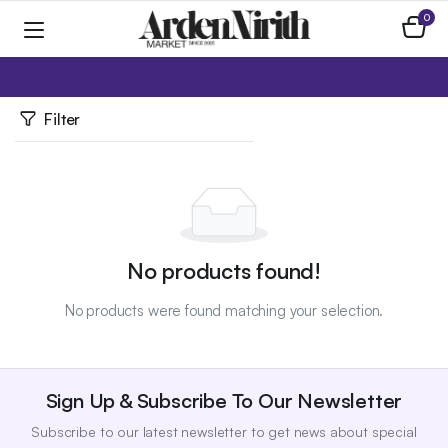
0
Home
Apparel
Skirts / Pants
Filter
No products found!
No products were found matching your selection.
Sign Up & Subscribe To Our Newsletter
Subscribe to our latest newsletter to get news about special