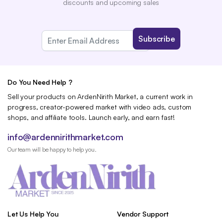
discounts and upcoming sales
Do You Need Help ?
Sell your products on ArdenNirith Market, a current work in
progress, creator-powered market with video ads, custom
shops, and affiliate tools. Launch early, and earn fast!
info@ardennirithmarket.com
Our team will be happy to help you.
Let Us Help You
Vendor Support