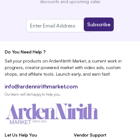
discounts and upcoming sales
Do You Need Help ?
Sell your products on ArdenNirith Market, a current work in
progress, creator-powered market with video ads, custom
shops, and affiliate tools. Launch early, and earn fast!
info@ardennirithmarket.com
Our team will be happy to help you.
Let Us Help You
Vendor Support