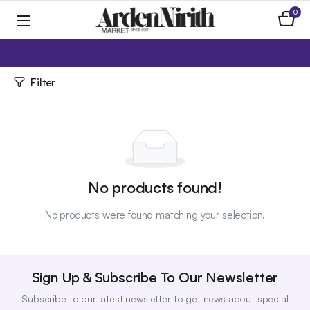
0
Home
Toys & Plushies
Fidget Toys
Filter
No products found!
No products were found matching your selection.
Sign Up & Subscribe To Our Newsletter
Subscribe to our latest newsletter to get news about special