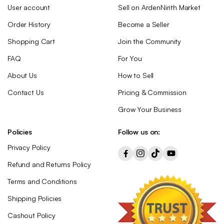
User account
Sell on ArdenNirith Market
Order History
Become a Seller
Shopping Cart
Join the Community
FAQ
For You
About Us
How to Sell
Contact Us
Pricing & Commission
Grow Your Business
Policies
Follow us on:
Privacy Policy
Refund and Returns Policy
Terms and Conditions
Shipping Policies
Cashout Policy